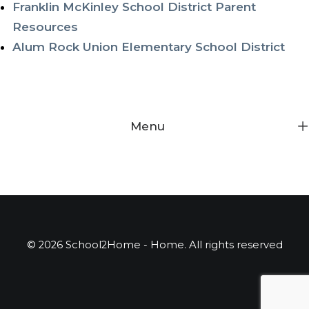
Franklin McKinley School District Parent
Resources
Alum Rock Union Elementary School District
Menu
© 2026 School2Home - Home. All rights reserved