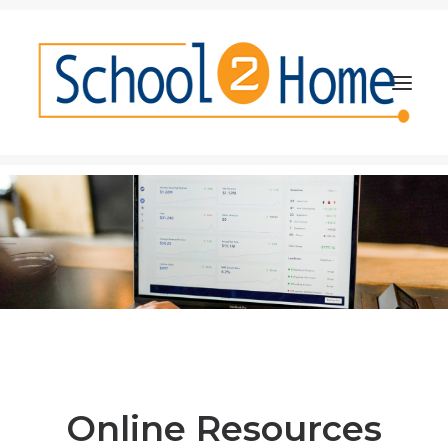
About
Resources and Research
Partners
Events
Implementation Guide
Online Resources