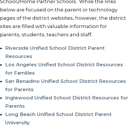
School2Home Partner Schools. While the links
below are focused on the parent or technology
pages of the district websites, however, the district
sites are filled with valuable information for
parents, students, teachers and staff.
Riverside Unified School District Parent
Resources
Los Angeles Unified School District Resources
for Families
San Benadino Unified School District Resources
for Parents
Inglewood Unified School District Resources for
Parents
Long Beach Unified School District Parent
University