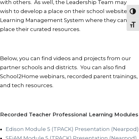
with others. As well, the Leadership Team may
wish to develop a place on their school website or
Togg
Learning Management System where they can
Togg
place their curated resources.
Below, you can find videos and projects from our
partner schools and districts. You can also find
School2Home webinars, recorded parent trainings,
and tech resources.
Recorded Teacher Professional Learning Modules
Edison Module 5 (TPACK) Presentation (Nearpod)
SFiAM Module 5 (TPACK) Presentation (Nearpod)