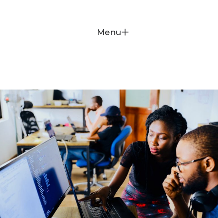
Donate
Menu