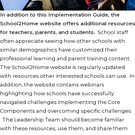
In addition to this Implementation Guide, the
School2Home website offers additional resources
for teachers, parents, and students.
School staff
often appreciate seeing how other schools with
similar demographics have customized their
professional learning and parent training content.
The School2Home website is regularly updated
with resources other interested schools can use. In
addition, the website contains webinars
highlighting how schools have successfully
navigated challenges implementing the Core
Components and overcoming specific challenges.
The Leadership Team should become familiar
with these resources, use them, and share them