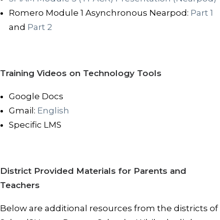
Romero Module 1 Asynchronous Nearpod:
Part 1
and
Part 2
Training Videos on Technology Tools
Google Docs
Gmail:
English
Specific LMS
District Provided Materials for Parents and
Teachers
Below are additional resources from the districts of